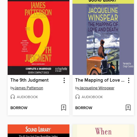
The 9th Judgment
The Mapping of Love and Death
by
James Patterson
by
Jacqueline Winspear
AUDIOBOOK
AUDIOBOOK
BORROW
BORROW