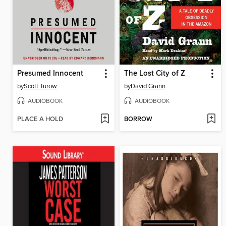
Presumed Innocent
The Lost City of Z
by
Scott Turow
by
David Grann
AUDIOBOOK
AUDIOBOOK
PLACE A HOLD
BORROW