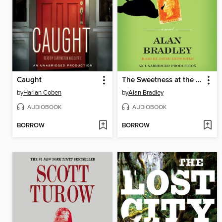
Caught
The Sweetness at the Bottom of the Pie
by
Harlan Coben
by
Alan Bradley
AUDIOBOOK
AUDIOBOOK
BORROW
BORROW