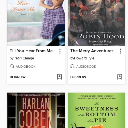
Till You Hear From Me
The Merry Adventures of Robin Hood
by
Pearl Cleage
by
Howard Pyle
AUDIOBOOK
AUDIOBOOK
BORROW
BORROW