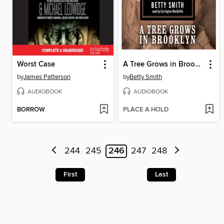
Worst Case
A Tree Grows in Brooklyn
by
James Patterson
by
Betty Smith
AUDIOBOOK
AUDIOBOOK
BORROW
PLACE A HOLD
244
245
246
247
248
First
Last