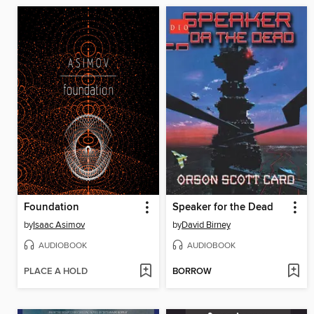
Foundation
Speaker for the Dead
by
Isaac Asimov
by
David Birney
AUDIOBOOK
AUDIOBOOK
PLACE A HOLD
BORROW