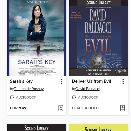
Sarah's Key
Deliver Us from Evil
by
Tatiana de Rosnay
by
David Baldacci
AUDIOBOOK
AUDIOBOOK
BORROW
PLACE A HOLD