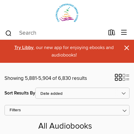
×
Try Libby
, our new app for enjoying ebooks and
audiobooks!
Showing 5,881-5,904 of 6,830 results
Sort Results By
Filters
All Audiobooks