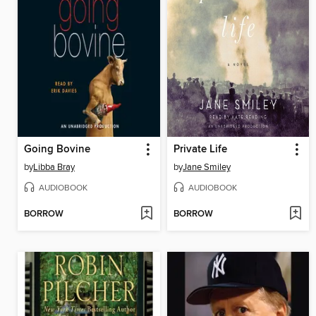
Going Bovine
Private Life
by
Libba Bray
by
Jane Smiley
AUDIOBOOK
AUDIOBOOK
BORROW
BORROW