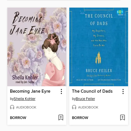
Becoming Jane Eyre
The Council of Dads
by
Sheila Kohler
by
Bruce Feiler
AUDIOBOOK
AUDIOBOOK
BORROW
BORROW