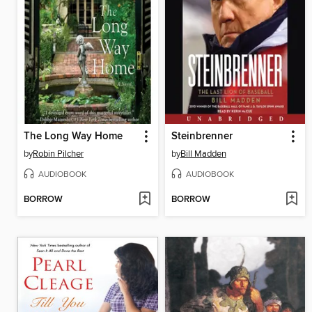
The Long Way Home
Steinbrenner
by
Robin Pilcher
by
Bill Madden
AUDIOBOOK
AUDIOBOOK
BORROW
BORROW