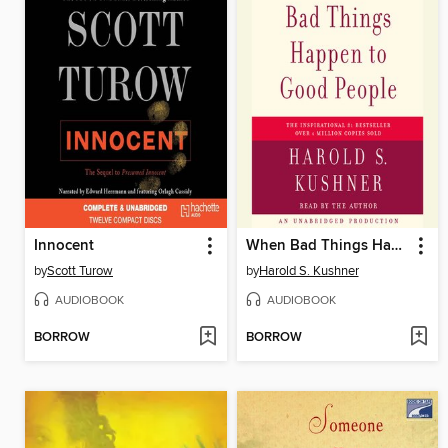
Innocent
When Bad Things Happen to Good People
by
Scott Turow
by
Harold S. Kushner
AUDIOBOOK
AUDIOBOOK
BORROW
BORROW