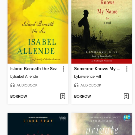
Island Beneath the Sea
Someone Knows My Name
by
Isabel Allende
by
Lawrence Hill
AUDIOBOOK
AUDIOBOOK
BORROW
BORROW