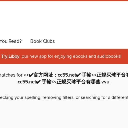
You Read?
Book Clubs
Try Libby
, our new app for enjoying ebooks and audiobooks!
matches for
>>✔️官方网址：cc55.net✔️ 手输<<正规买球平
cc55.net✔️ 手输<<正规买球平台有哪些.vvu
.
ecking your spelling, removing filters, or searching for a differen