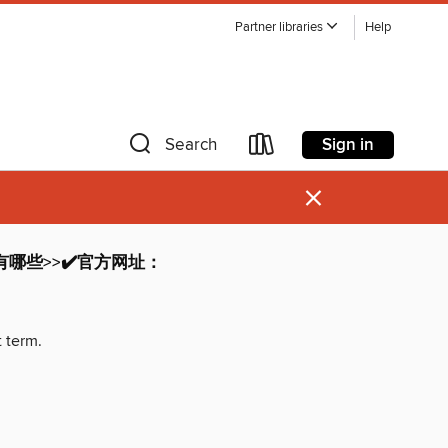
Partner libraries
Help
Sign in
Search
×
台有哪些>>✔️官方网址：
t term.