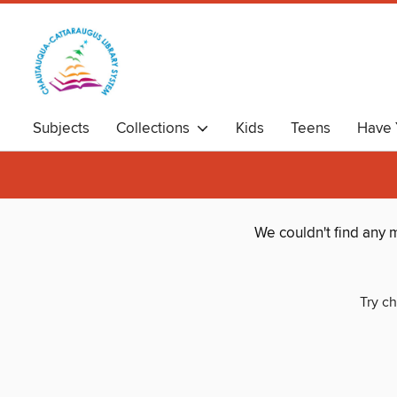
Subjects
Collections
Kids
Teens
Have 
We couldn't find any 
Try ch