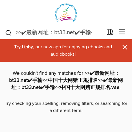
×
Try Libby
, our new app for enjoying ebooks and
audiobooks!
We couldn't find any matches for
>>✔️最新网址：
bt33.net✔️手输<<中国十大网赌正规排名>>✔️最新网
址：bt33.net✔️手输<<中国十大网赌正规排名.vae
.
Try checking your spelling, removing filters, or searching for
a different term.