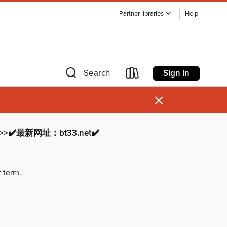
Partner libraries
Help
Sign in
Search
×
>✔️最新网址：bt33.net✔️
t term.