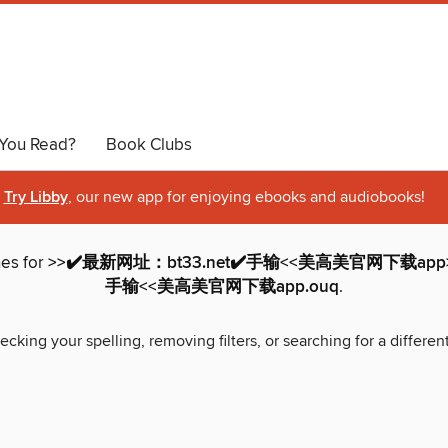
You Read?
Book Clubs
Try Libby
, our new app for enjoying ebooks and audiobooks!
hes for
>>✔️最新网址：bt33.net✔️手输<<美高美官网下载app>
手输<<美高美官网下载app.ouq
.
ecking your spelling, removing filters, or searching for a differen