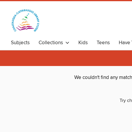
Subjects
Collections
Kids
Teens
Have 
We couldn't find any matc
Try ch