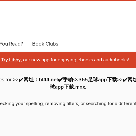
You Read?
Book Clubs
Try Libby
, our new app for enjoying ebooks and audiobooks!
es for
>>✔️网址：bt44.net✔️手输<<365足球app下载>>✔️网址
球app下载.mnx
.
ecking your spelling, removing filters, or searching for a differen