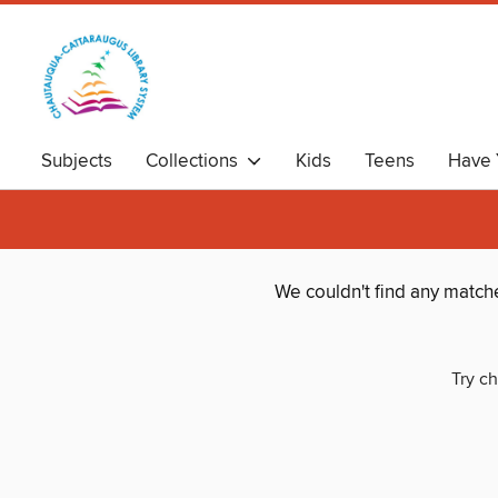
Subjects
Collections
Kids
Teens
Have 
We couldn't find any match
Try ch