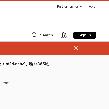
Partner libraries
Help
Sign in
Search
×
：bt44.net✔️手输<<365足
t term.