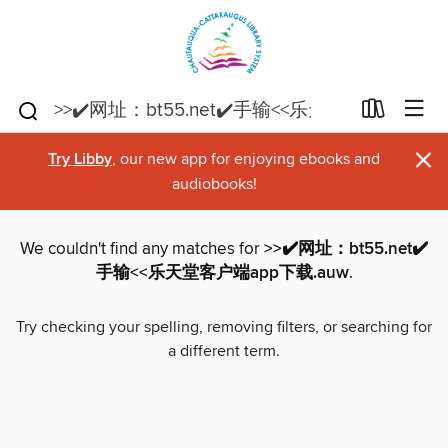
×
Try Libby
, our new app for enjoying ebooks and
audiobooks!
We couldn't find any matches for
>>✔️网址：bt55.net✔️
手输<<乐天堂客户端app下载.auw
.
Try checking your spelling, removing filters, or searching for
a different term.