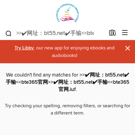
×
Try Libby
, our new app for enjoying ebooks and
audiobooks!
We couldn't find any matches for
>>✔️网址：bt55.net✔️
手输<<bte365官网>>✔️网址：bt55.net✔️手输<<bte365
官网.iuf
.
Try checking your spelling, removing filters, or searching for
a different term.