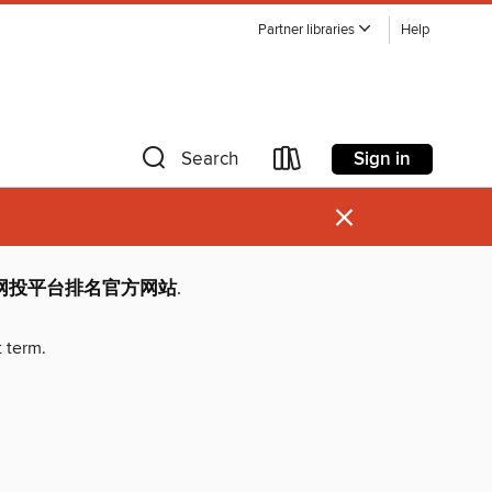
Partner libraries
Help
Sign in
Search
×
十大网投平台排名官方网站
.
t term.