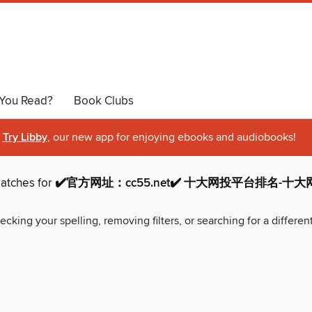
You Read?
Book Clubs
Try Libby
, our new app for enjoying ebooks and audiobooks!
matches for
✔️官方网址：cc55.net✔️ 十大网投平台排名-
ecking your spelling, removing filters, or searching for a differen