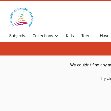
Subjects
Collections
Kids
Teens
Have 
We couldn't find any 
Try ch