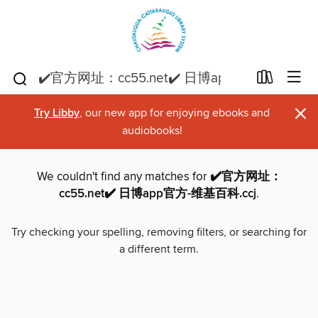
×
Try Libby
, our new app for enjoying ebooks and
audiobooks!
We couldn't find any matches for
✔️官方网址：
cc55.net✔️ 日博app官方-维基百科.ccj
.
Try checking your spelling, removing filters, or searching for
a different term.