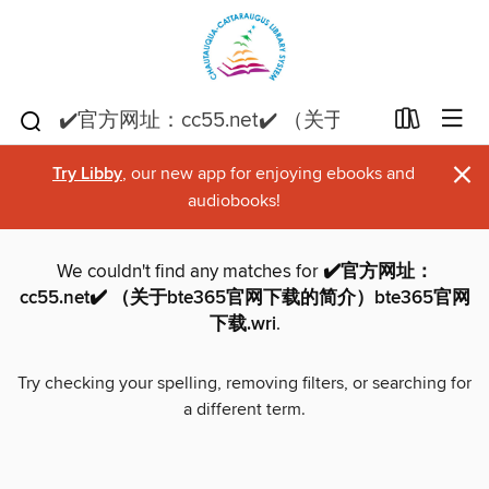
×
Try Libby
, our new app for enjoying ebooks and
audiobooks!
We couldn't find any matches for
✔️官方网址：
cc55.net✔️ （关于bte365官网下载的简介）bte365官网
下载.wri
.
Try checking your spelling, removing filters, or searching for
a different term.