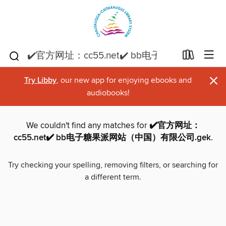
×
Try Libby
, our new app for enjoying ebooks and
audiobooks!
We couldn't find any matches for
✔️官方网址：
cc55.net✔️ bb电子糖果派网站（中国）有限公司.gek
.
Try checking your spelling, removing filters, or searching for
a different term.