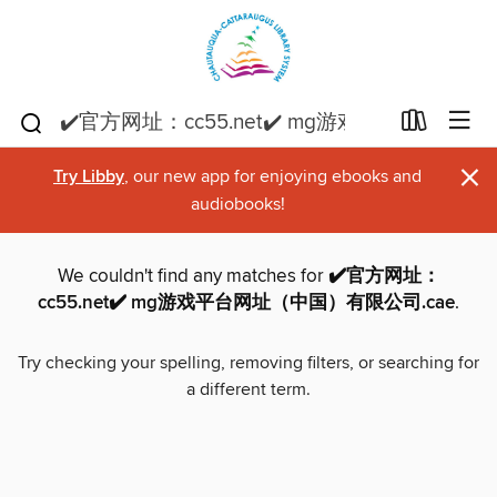
×
Try Libby
, our new app for enjoying ebooks and
audiobooks!
We couldn't find any matches for
✔️官方网址：
cc55.net✔️ mg游戏平台网址（中国）有限公司.cae
.
Try checking your spelling, removing filters, or searching for
a different term.