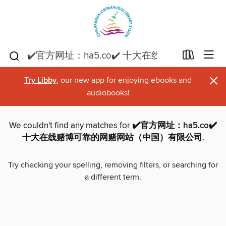
×
Try Libby
, our new app for enjoying ebooks and
audiobooks!
We couldn't find any matches for
✔️官方网址：ha5.co✔️
十大在线赌博可靠的网赌网站（中国）有限公司
.
Try checking your spelling, removing filters, or searching for
a different term.