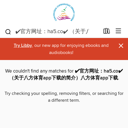
×
Try Libby
, our new app for enjoying ebooks and
audiobooks!
We couldn't find any matches for
✔️官方网址：ha5.co✔️
（关于八方体育app下载的简介）八方体育app下载
.
Try checking your spelling, removing filters, or searching for
a different term.