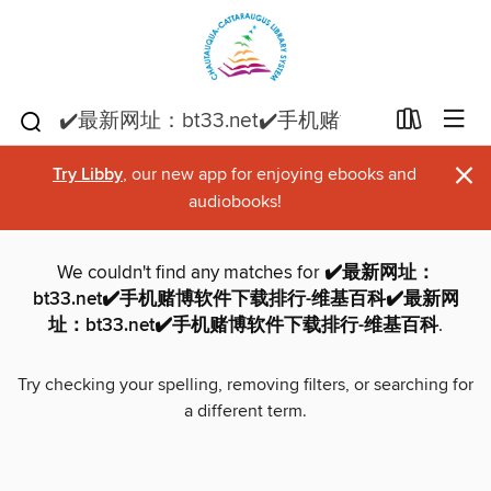
×
Try Libby
, our new app for enjoying ebooks and
audiobooks!
We couldn't find any matches for
✔️最新网址：
bt33.net✔️手机赌博软件下载排行-维基百科✔️最新网
址：bt33.net✔️手机赌博软件下载排行-维基百科
.
Try checking your spelling, removing filters, or searching for
a different term.