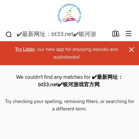
×
Try Libby
, our new app for enjoying ebooks and
audiobooks!
We couldn't find any matches for
✔️最新网址：
bt33.net✔️银河游戏官方网
.
Try checking your spelling, removing filters, or searching for
a different term.