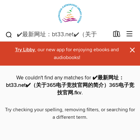
×
Try Libby
, our new app for enjoying ebooks and
audiobooks!
We couldn't find any matches for
✔️最新网址：
bt33.net✔️（关于365电子竞技官网的简介）365电子竞
技官网.fkv
.
Try checking your spelling, removing filters, or searching for
a different term.