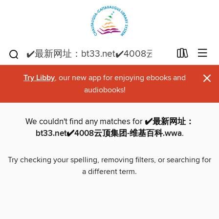
×
Try Libby
, our new app for enjoying ebooks and
audiobooks!
We couldn't find any matches for
✔️最新网址：
bt33.net✔️4008云顶集团-维基百科.wwa
.
Try checking your spelling, removing filters, or searching for
a different term.