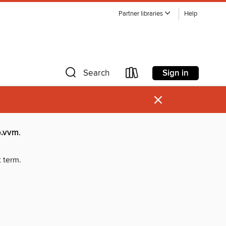
Partner libraries
Help
Sign in
Search
×
.vvm
.
t term.