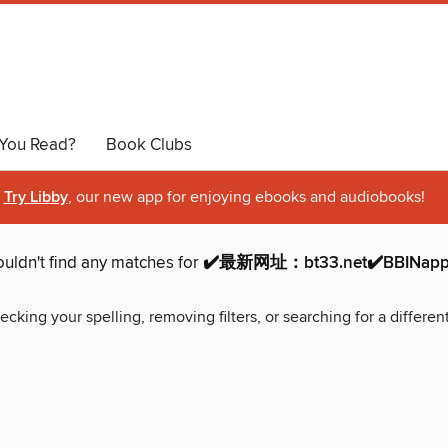
You Read?
Book Clubs
Try Libby
, our new app for enjoying ebooks and audiobooks!
uldn't find any matches for
✔️最新网址：bt33.net✔️BBINapp
ecking your spelling, removing filters, or searching for a differen