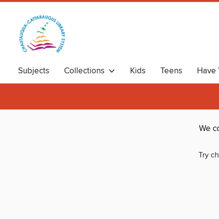
Subjects
Collections
Kids
Teens
Have 
We co
Try ch