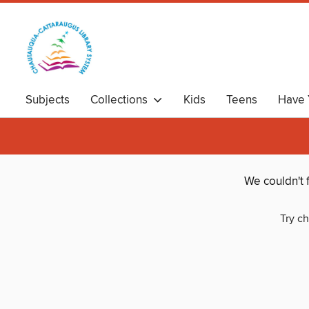
Subjects
Collections
Kids
Teens
Have 
We couldn't 
Try ch