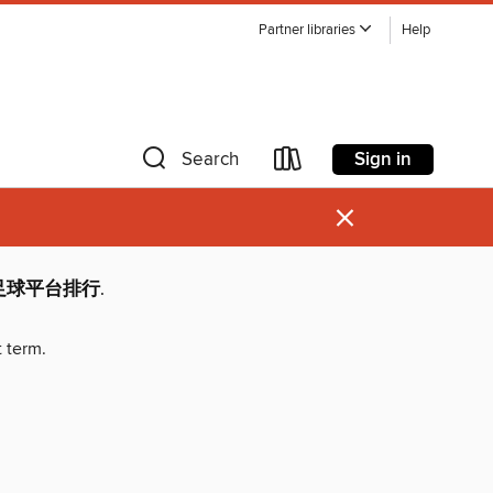
Partner libraries
Help
Sign in
Search
×
围足球平台排行
.
t term.