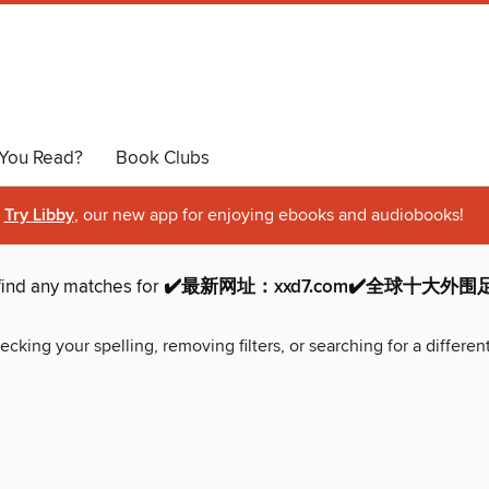
You Read?
Book Clubs
Try Libby
, our new app for enjoying ebooks and audiobooks!
find any matches for
✔️最新网址：xxd7.com✔️全球十大外
ecking your spelling, removing filters, or searching for a differen