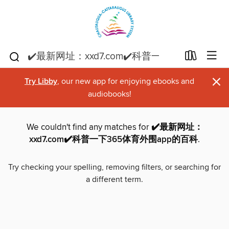
×
Try Libby
, our new app for enjoying ebooks and
audiobooks!
We couldn't find any matches for
✔️最新网址：
xxd7.com✔️科普一下365体育外围app的百科
.
Try checking your spelling, removing filters, or searching for
a different term.