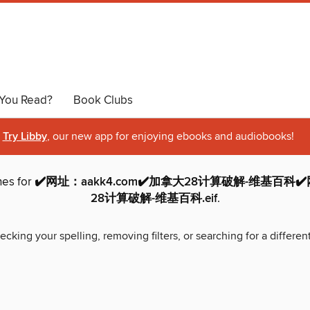
You Read?
Book Clubs
Try Libby
, our new app for enjoying ebooks and audiobooks!
hes for
✔️网址：aakk4.com✔️加拿大28计算破解-维基百科✔️
28计算破解-维基百科.eif
.
ecking your spelling, removing filters, or searching for a differen