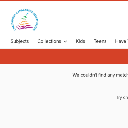
Subjects
Collections
Kids
Teens
Have 
We couldn't find any matc
Try ch