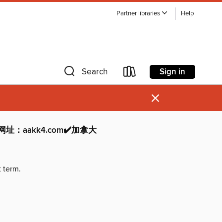
Partner libraries
Help
Sign in
Search
×
网址：aakk4.com✔️加拿大
t term.