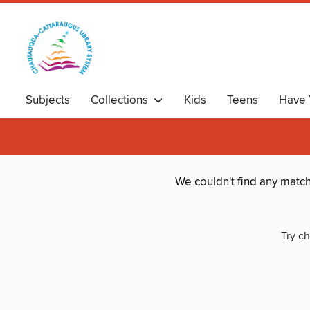
Subjects
Collections
Kids
Teens
Have 
We couldn't find any matc
Try ch