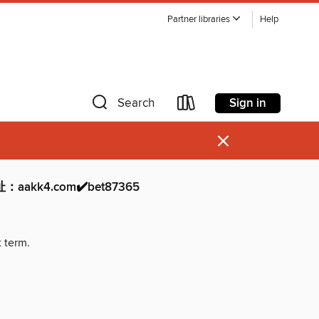
Partner libraries
Help
Sign in
Search
×
aakk4.com✔️bet87365
t term.