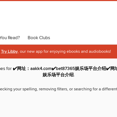
You Read?
Book Clubs
Try Libby
, our new app for enjoying ebooks and audiobooks!
hes for
✔️网址：aakk4.com✔️bet87365娱乐场平台介绍✔️网址：
娱乐场平台介绍
.
ecking your spelling, removing filters, or searching for a differen