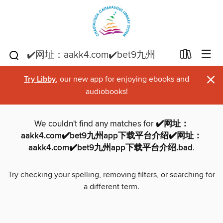
×
Try Libby
, our new app for enjoying ebooks and
audiobooks!
We couldn't find any matches for
✔️网址：
aakk4.com✔️bet9九州app下载平台介绍✔️网址：
aakk4.com✔️bet9九州app下载平台介绍.bad
.
Try checking your spelling, removing filters, or searching for
a different term.