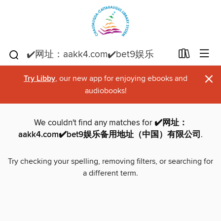
×
Try Libby
, our new app for enjoying ebooks and
audiobooks!
We couldn't find any matches for
✔️网址：
aakk4.com✔️bet9娱乐备用地址（中国）有限公司
.
Try checking your spelling, removing filters, or searching for
a different term.