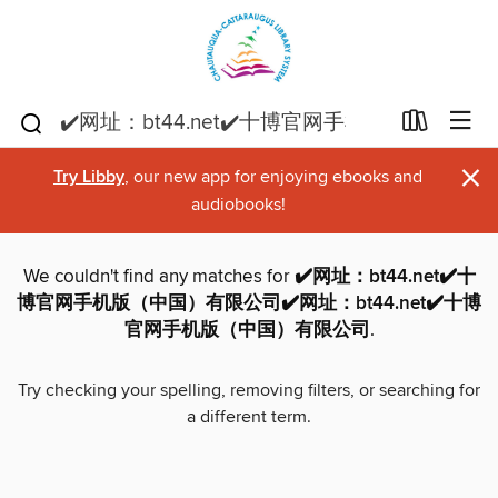
×
Try Libby
, our new app for enjoying ebooks and
audiobooks!
We couldn't find any matches for
✔️网址：bt44.net✔️十
博官网手机版（中国）有限公司✔️网址：bt44.net✔️十博
官网手机版（中国）有限公司
.
Try checking your spelling, removing filters, or searching for
a different term.