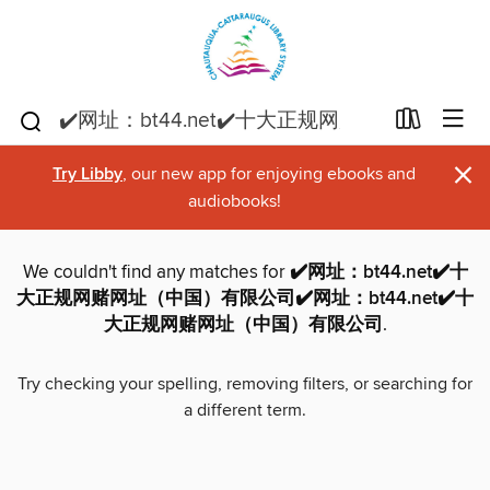
×
Try Libby
, our new app for enjoying ebooks and
audiobooks!
We couldn't find any matches for
✔️网址：bt44.net✔️十
大正规网赌网址（中国）有限公司✔️网址：bt44.net✔️十
大正规网赌网址（中国）有限公司
.
Try checking your spelling, removing filters, or searching for
a different term.