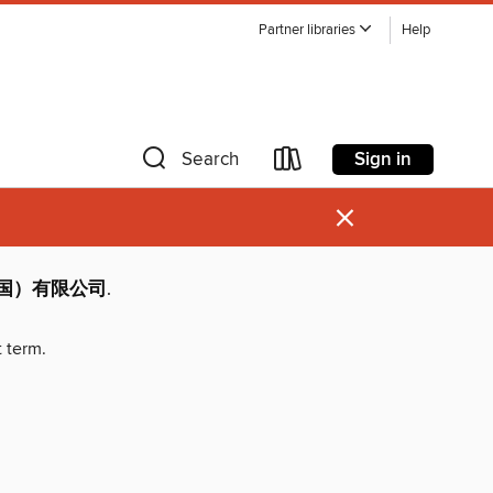
Partner libraries
Help
Sign in
Search
×
（中国）有限公司
.
t term.