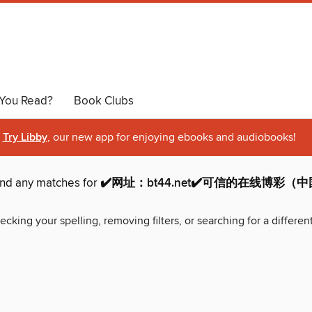
You Read?
Book Clubs
Try Libby
, our new app for enjoying ebooks and audiobooks!
ind any matches for
✔️网址：bt44.net✔️可信的在线博彩
ecking your spelling, removing filters, or searching for a differen