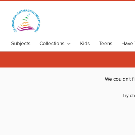
Subjects
Collections
Kids
Teens
Have 
We couldn't f
Try ch