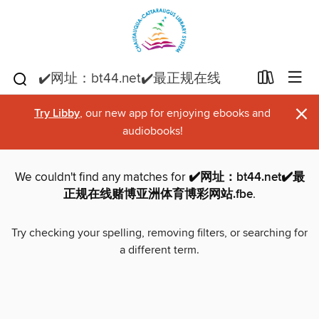
×
Try Libby
, our new app for enjoying ebooks and
audiobooks!
We couldn't find any matches for
✔️网址：bt44.net✔️最
正规在线赌博亚洲体育博彩网站.fbe
.
Try checking your spelling, removing filters, or searching for
a different term.