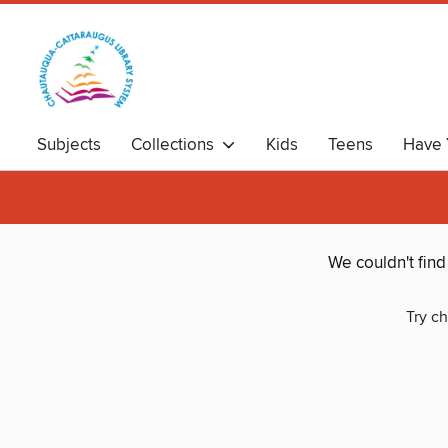
Subjects
Collections
Kids
Teens
Have 
We couldn't fin
Try ch