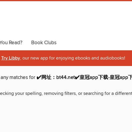
You Read?
Book Clubs
Try Libby
, our new app for enjoying ebooks and audiobooks!
d any matches for
✔️网址：bt44.net✔️皇冠app下载-皇冠ap
ecking your spelling, removing filters, or searching for a differen