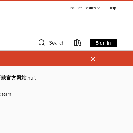
Partner libraries
Help
Sign in
Search
×
p下载官方网站.hui
.
t term.