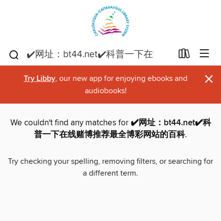
×
Try Libby
, our new app for enjoying ebooks and
audiobooks!
We couldn't find any matches for
✔️网址：bt44.net✔️科
普一下在线赌博推荐最全博彩网站的百科
.
Try checking your spelling, removing filters, or searching for
a different term.