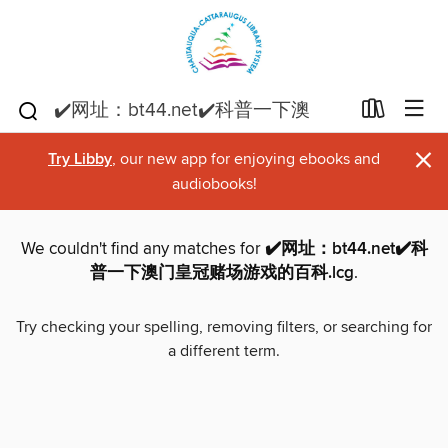
×
Try Libby
, our new app for enjoying ebooks and
audiobooks!
We couldn't find any matches for
✔️网址：bt44.net✔️科
普一下澳门皇冠赌场游戏的百科.lcg
.
Try checking your spelling, removing filters, or searching for
a different term.