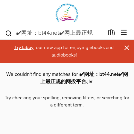
×
Try Libby
, our new app for enjoying ebooks and
audiobooks!
We couldn't find any matches for
✔️网址：bt44.net✔️网
上最正规的网投平台.jlv
.
Try checking your spelling, removing filters, or searching for
a different term.