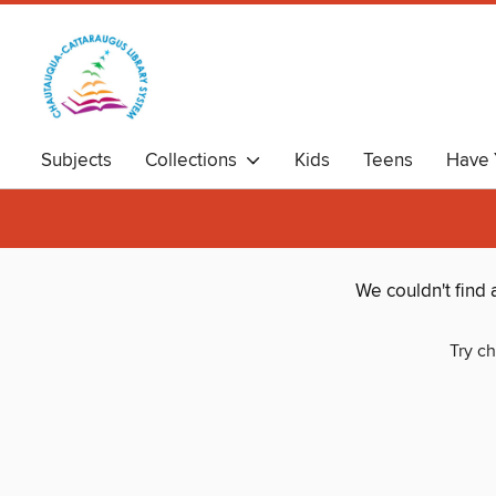
Subjects
Collections
Kids
Teens
Have 
We couldn't find
Try ch