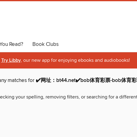
You Read?
Book Clubs
Try Libby
, our new app for enjoying ebooks and audiobooks!
 any matches for
✔️网址：bt44.net✔️bob体育彩票-bob体
ecking your spelling, removing filters, or searching for a differen