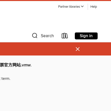
Partner libraries
Help
Sign in
Search
×
育彩票官方网站.vmw
.
t term.