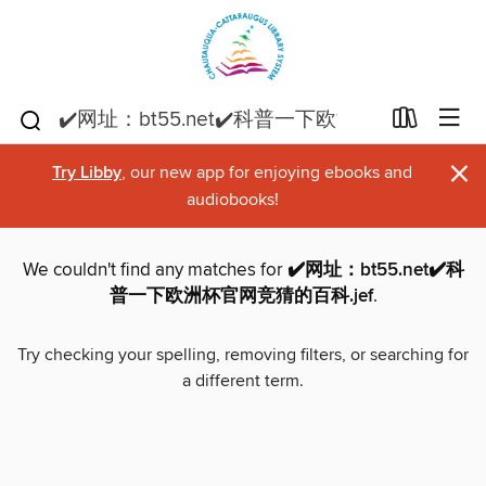
×
Try Libby
, our new app for enjoying ebooks and
audiobooks!
We couldn't find any matches for
✔️网址：bt55.net✔️科
普一下欧洲杯官网竞猜的百科.jef
.
Try checking your spelling, removing filters, or searching for
a different term.