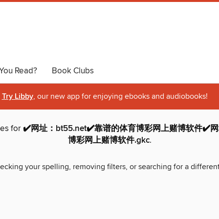
You Read?
Book Clubs
Try Libby
, our new app for enjoying ebooks and audiobooks!
hes for
✔️网址：bt55.net✔️靠谱的体育博彩网上赌博软件✔️网址
博彩网上赌博软件.gkc
.
ecking your spelling, removing filters, or searching for a differen