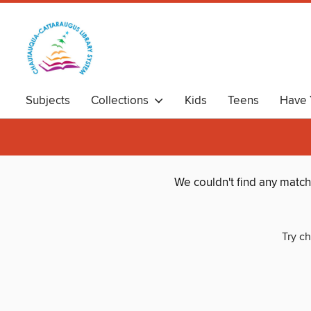
Subjects
Collections
Kids
Teens
Have 
We couldn't find any matc
Try ch