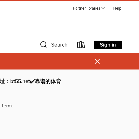
Partner libraries
Help
Sign in
Search
×
：bt55.net✔️靠谱的体育
t term.