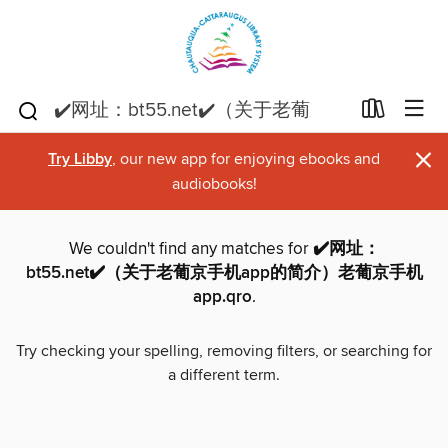
×
Try Libby
, our new app for enjoying ebooks and
audiobooks!
We couldn't find any matches for
✔️网址：
bt55.net✔️（关于老葡京手机app的简介）老葡京手机
app.qro
.
Try checking your spelling, removing filters, or searching for
a different term.