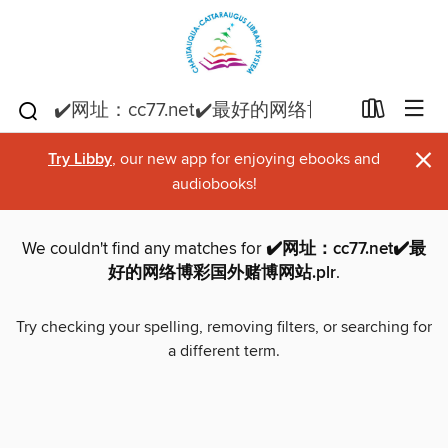
×
Try Libby
, our new app for enjoying ebooks and
audiobooks!
We couldn't find any matches for
✔️网址：cc77.net✔️最
好的网络博彩国外赌博网站.plr
.
Try checking your spelling, removing filters, or searching for
a different term.