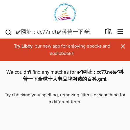
×
Try Libby
, our new app for enjoying ebooks and
audiobooks!
We couldn't find any matches for
✔️网址：cc77.net✔️科
普一下全球十大老品牌网赌的百科.gml
.
Try checking your spelling, removing filters, or searching for
a different term.