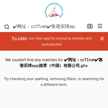
×
Try Libby
, our new app for enjoying ebooks and
audiobooks!
We couldn't find any matches for
✔️网址：cc77.net✔️靠
谱买球app推荐（中国）有限公司.ghs
.
Try checking your spelling, removing filters, or searching for
a different term.