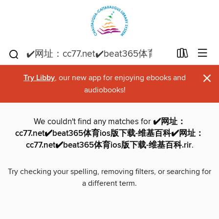
×
Try Libby
, our new app for enjoying ebooks and
audiobooks!
We couldn't find any matches for
✔️网址：
cc77.net✔️beat365体育ios版下载-维基百科✔️网址：
cc77.net✔️beat365体育ios版下载-维基百科.rir
.
Try checking your spelling, removing filters, or searching for
a different term.