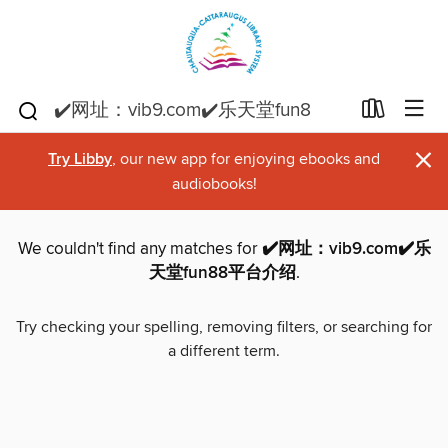
×
Try Libby
, our new app for enjoying ebooks and
audiobooks!
We couldn't find any matches for
✔️网址：vib9.com✔️乐
天堂fun88平台介绍
.
Try checking your spelling, removing filters, or searching for
a different term.