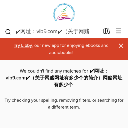
×
Try Libby
, our new app for enjoying ebooks and
audiobooks!
We couldn't find any matches for
✔️网址：
vib9.com✔️（关于网赌网址有多少个的简介）网赌网址
有多少个
.
Try checking your spelling, removing filters, or searching for
a different term.