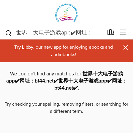
×
Try Libby
, our new app for enjoying ebooks and
audiobooks!
We couldn't find any matches for
世界十大电子游戏
app✔️网址：bt44.net✔️世界十大电子游戏app✔️网址：
bt44.net✔️
.
Try checking your spelling, removing filters, or searching for
a different term.