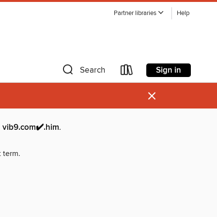
Partner libraries
Help
Sign in
Search
×
9.com✔️.him
.
t term.