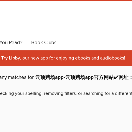
You Read?
Book Clubs
Try Libby
, our new app for enjoying ebooks and audiobooks!
 any matches for
云顶赌场app-云顶赌场app官方网站✔️网址：vib
ecking your spelling, removing filters, or searching for a differen