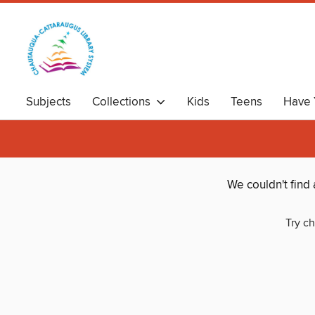
Subjects
Collections
Kids
Teens
Have 
We couldn't find
Try ch