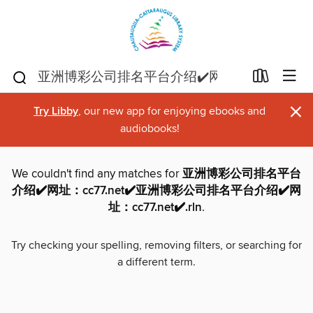
×
Try Libby
, our new app for enjoying ebooks and
audiobooks!
We couldn't find any matches for
亚洲博彩公司排名平台
介绍✔️网址：cc77.net✔️亚洲博彩公司排名平台介绍✔️网
址：cc77.net✔️.rln
.
Try checking your spelling, removing filters, or searching for
a different term.