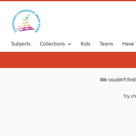
Subjects
Collections
Kids
Teens
Have 
We couldn't fin
Try ch