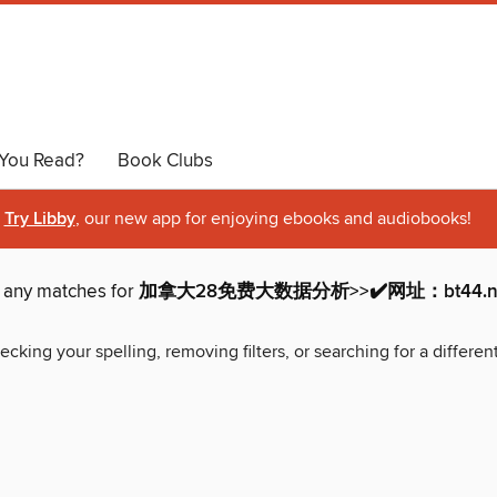
You Read?
Book Clubs
Try Libby
, our new app for enjoying ebooks and audiobooks!
d any matches for
加拿大28免费大数据分析>>✔️网址：bt44.net
ecking your spelling, removing filters, or searching for a differen