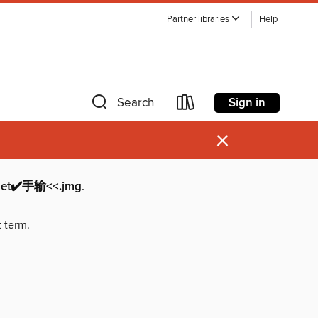
Partner libraries
Help
Sign in
Search
×
✔️手输<<.jmg
.
t term.