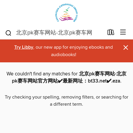
×
Try Libby
, our new app for enjoying ebooks and
audiobooks!
We couldn't find any matches for
北京pk赛车网站-北京
pk赛车网站官方网站✔️最新网址：bt33.net✔️.eza
.
Try checking your spelling, removing filters, or searching for
a different term.