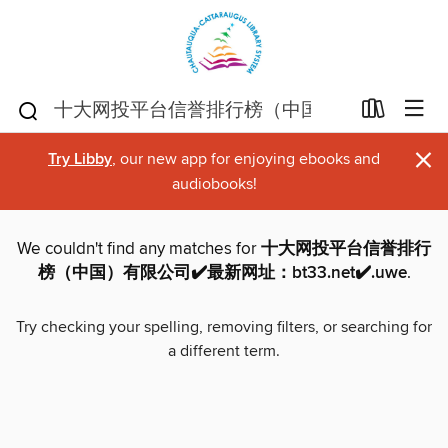
×
Try Libby
, our new app for enjoying ebooks and
audiobooks!
We couldn't find any matches for
十大网投平台信誉排行
榜（中国）有限公司✔️最新网址：bt33.net✔️.uwe
.
Try checking your spelling, removing filters, or searching for
a different term.