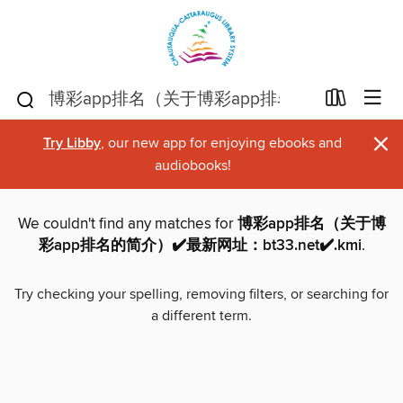
×
Try Libby
, our new app for enjoying ebooks and
audiobooks!
We couldn't find any matches for
博彩app排名（关于博
彩app排名的简介）✔️最新网址：bt33.net✔️.kmi
.
Try checking your spelling, removing filters, or searching for
a different term.